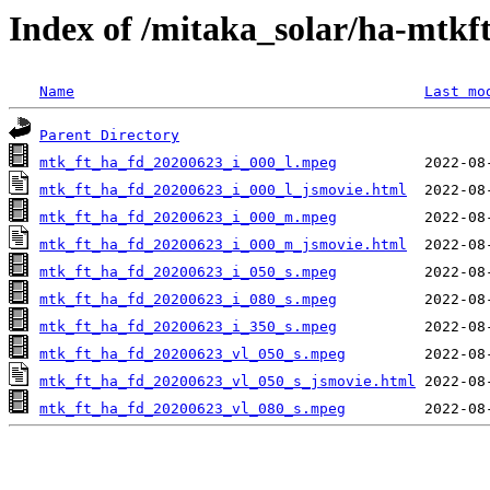
Index of /mitaka_solar/ha-mtkf
Name
Last mo
Parent Directory
mtk_ft_ha_fd_20200623_i_000_l.mpeg
mtk_ft_ha_fd_20200623_i_000_l_jsmovie.html
mtk_ft_ha_fd_20200623_i_000_m.mpeg
mtk_ft_ha_fd_20200623_i_000_m_jsmovie.html
mtk_ft_ha_fd_20200623_i_050_s.mpeg
mtk_ft_ha_fd_20200623_i_080_s.mpeg
mtk_ft_ha_fd_20200623_i_350_s.mpeg
mtk_ft_ha_fd_20200623_vl_050_s.mpeg
mtk_ft_ha_fd_20200623_vl_050_s_jsmovie.html
mtk_ft_ha_fd_20200623_vl_080_s.mpeg