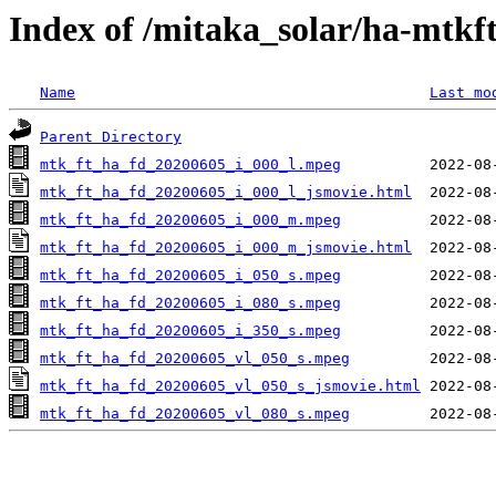
Index of /mitaka_solar/ha-mtkf
Name
Last mo
Parent Directory
mtk_ft_ha_fd_20200605_i_000_l.mpeg
mtk_ft_ha_fd_20200605_i_000_l_jsmovie.html
mtk_ft_ha_fd_20200605_i_000_m.mpeg
mtk_ft_ha_fd_20200605_i_000_m_jsmovie.html
mtk_ft_ha_fd_20200605_i_050_s.mpeg
mtk_ft_ha_fd_20200605_i_080_s.mpeg
mtk_ft_ha_fd_20200605_i_350_s.mpeg
mtk_ft_ha_fd_20200605_vl_050_s.mpeg
mtk_ft_ha_fd_20200605_vl_050_s_jsmovie.html
mtk_ft_ha_fd_20200605_vl_080_s.mpeg