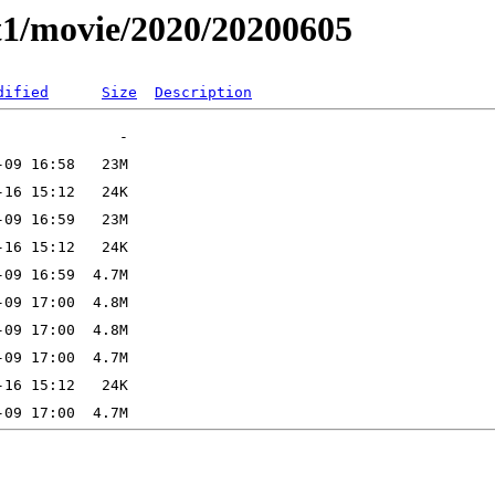
t1/movie/2020/20200605
dified
Size
Description