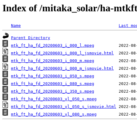
Index of /mitaka_solar/ha-mtkf
Name
Last mo
Parent Directory
mtk_ft_ha_fd_20200603_i_000_l.mpeg
mtk_ft_ha_fd_20200603_i_000_l_jsmovie.html
mtk_ft_ha_fd_20200603_i_000_m.mpeg
mtk_ft_ha_fd_20200603_i_000_m_jsmovie.html
mtk_ft_ha_fd_20200603_i_050_s.mpeg
mtk_ft_ha_fd_20200603_i_080_s.mpeg
mtk_ft_ha_fd_20200603_i_350_s.mpeg
mtk_ft_ha_fd_20200603_vl_050_s.mpeg
mtk_ft_ha_fd_20200603_vl_050_s_jsmovie.html
mtk_ft_ha_fd_20200603_vl_080_s.mpeg