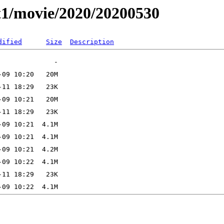
t1/movie/2020/20200530
dified
Size
Description