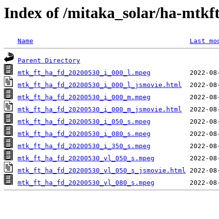
Index of /mitaka_solar/ha-mtkf
Name
Last mo
Parent Directory
mtk_ft_ha_fd_20200530_i_000_l.mpeg
mtk_ft_ha_fd_20200530_i_000_l_jsmovie.html
mtk_ft_ha_fd_20200530_i_000_m.mpeg
mtk_ft_ha_fd_20200530_i_000_m_jsmovie.html
mtk_ft_ha_fd_20200530_i_050_s.mpeg
mtk_ft_ha_fd_20200530_i_080_s.mpeg
mtk_ft_ha_fd_20200530_i_350_s.mpeg
mtk_ft_ha_fd_20200530_vl_050_s.mpeg
mtk_ft_ha_fd_20200530_vl_050_s_jsmovie.html
mtk_ft_ha_fd_20200530_vl_080_s.mpeg