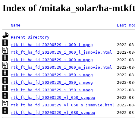
Index of /mitaka_solar/ha-mtkf
Name
Last mo
Parent Directory
mtk_ft_ha_fd_20200529_i_000_l.mpeg
mtk_ft_ha_fd_20200529_i_000_l_jsmovie.html
mtk_ft_ha_fd_20200529_i_000_m.mpeg
mtk_ft_ha_fd_20200529_i_000_m_jsmovie.html
mtk_ft_ha_fd_20200529_i_050_s.mpeg
mtk_ft_ha_fd_20200529_i_080_s.mpeg
mtk_ft_ha_fd_20200529_i_350_s.mpeg
mtk_ft_ha_fd_20200529_vl_050_s.mpeg
mtk_ft_ha_fd_20200529_vl_050_s_jsmovie.html
mtk_ft_ha_fd_20200529_vl_080_s.mpeg