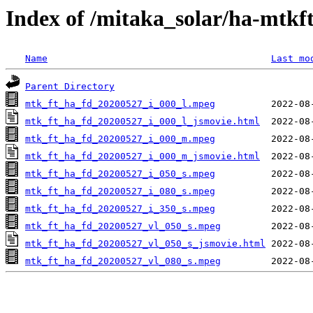
Index of /mitaka_solar/ha-mtkf
Name
Last mo
Parent Directory
mtk_ft_ha_fd_20200527_i_000_l.mpeg
mtk_ft_ha_fd_20200527_i_000_l_jsmovie.html
mtk_ft_ha_fd_20200527_i_000_m.mpeg
mtk_ft_ha_fd_20200527_i_000_m_jsmovie.html
mtk_ft_ha_fd_20200527_i_050_s.mpeg
mtk_ft_ha_fd_20200527_i_080_s.mpeg
mtk_ft_ha_fd_20200527_i_350_s.mpeg
mtk_ft_ha_fd_20200527_vl_050_s.mpeg
mtk_ft_ha_fd_20200527_vl_050_s_jsmovie.html
mtk_ft_ha_fd_20200527_vl_080_s.mpeg