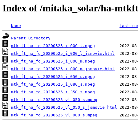
Index of /mitaka_solar/ha-mtkf
Name
Last mo
Parent Directory
mtk_ft_ha_fd_20200525_i_000_l.mpeg
mtk_ft_ha_fd_20200525_i_000_l_jsmovie.html
mtk_ft_ha_fd_20200525_i_000_m.mpeg
mtk_ft_ha_fd_20200525_i_000_m_jsmovie.html
mtk_ft_ha_fd_20200525_i_050_s.mpeg
mtk_ft_ha_fd_20200525_i_080_s.mpeg
mtk_ft_ha_fd_20200525_i_350_s.mpeg
mtk_ft_ha_fd_20200525_vl_050_s.mpeg
mtk_ft_ha_fd_20200525_vl_050_s_jsmovie.html
mtk_ft_ha_fd_20200525_vl_080_s.mpeg