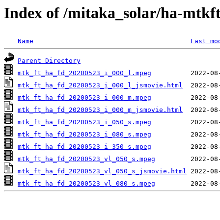
Index of /mitaka_solar/ha-mtkf
Name
Last mo
Parent Directory
mtk_ft_ha_fd_20200523_i_000_l.mpeg
mtk_ft_ha_fd_20200523_i_000_l_jsmovie.html
mtk_ft_ha_fd_20200523_i_000_m.mpeg
mtk_ft_ha_fd_20200523_i_000_m_jsmovie.html
mtk_ft_ha_fd_20200523_i_050_s.mpeg
mtk_ft_ha_fd_20200523_i_080_s.mpeg
mtk_ft_ha_fd_20200523_i_350_s.mpeg
mtk_ft_ha_fd_20200523_vl_050_s.mpeg
mtk_ft_ha_fd_20200523_vl_050_s_jsmovie.html
mtk_ft_ha_fd_20200523_vl_080_s.mpeg