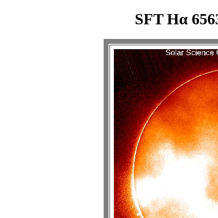
SFT Hα 6563