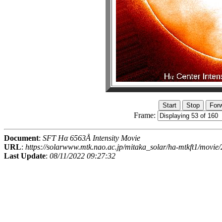
Frame:
Document
:
SFT Hα 6563Å Intensity Movie
URL
:
https://solarwww.mtk.nao.ac.jp/mitaka_solar/ha-mtkft1/mov
Last Update
:
08/11/2022 09:27:32