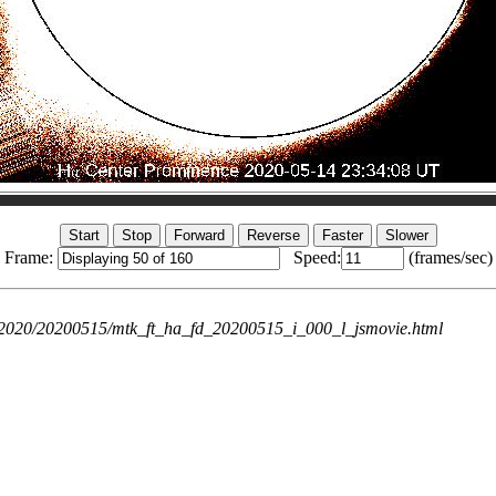
Frame:
Speed:
(frames/sec)
ie/2020/20200515/mtk_ft_ha_fd_20200515_i_000_l_jsmovie.html