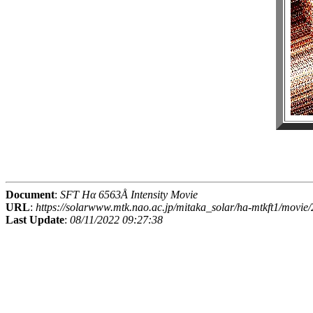
Document
:
SFT Hα 6563Å Intensity Movie
URL
:
https://solarwww.mtk.nao.ac.jp/mitaka_solar/ha-mtkft1/mov
Last Update
:
08/11/2022 09:27:38