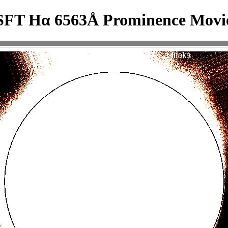
SFT Hα 6563Å Prominence Movi