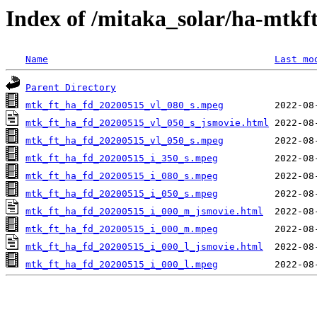
Index of /mitaka_solar/ha-mtkf
Name
Last mo
Parent Directory
mtk_ft_ha_fd_20200515_vl_080_s.mpeg
mtk_ft_ha_fd_20200515_vl_050_s_jsmovie.html
mtk_ft_ha_fd_20200515_vl_050_s.mpeg
mtk_ft_ha_fd_20200515_i_350_s.mpeg
mtk_ft_ha_fd_20200515_i_080_s.mpeg
mtk_ft_ha_fd_20200515_i_050_s.mpeg
mtk_ft_ha_fd_20200515_i_000_m_jsmovie.html
mtk_ft_ha_fd_20200515_i_000_m.mpeg
mtk_ft_ha_fd_20200515_i_000_l_jsmovie.html
mtk_ft_ha_fd_20200515_i_000_l.mpeg