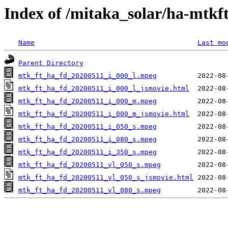
Index of /mitaka_solar/ha-mtkf
Name
Last mo
Parent Directory
mtk_ft_ha_fd_20200511_i_000_l.mpeg
mtk_ft_ha_fd_20200511_i_000_l_jsmovie.html
mtk_ft_ha_fd_20200511_i_000_m.mpeg
mtk_ft_ha_fd_20200511_i_000_m_jsmovie.html
mtk_ft_ha_fd_20200511_i_050_s.mpeg
mtk_ft_ha_fd_20200511_i_080_s.mpeg
mtk_ft_ha_fd_20200511_i_350_s.mpeg
mtk_ft_ha_fd_20200511_vl_050_s.mpeg
mtk_ft_ha_fd_20200511_vl_050_s_jsmovie.html
mtk_ft_ha_fd_20200511_vl_080_s.mpeg