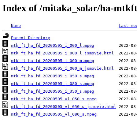
Index of /mitaka_solar/ha-mtkf
Name
Last mo
Parent Directory
mtk_ft_ha_fd_20200505_i_000_l.mpeg
mtk_ft_ha_fd_20200505_i_000_l_jsmovie.html
mtk_ft_ha_fd_20200505_i_000_m.mpeg
mtk_ft_ha_fd_20200505_i_000_m_jsmovie.html
mtk_ft_ha_fd_20200505_i_050_s.mpeg
mtk_ft_ha_fd_20200505_i_080_s.mpeg
mtk_ft_ha_fd_20200505_i_350_s.mpeg
mtk_ft_ha_fd_20200505_vl_050_s.mpeg
mtk_ft_ha_fd_20200505_vl_050_s_jsmovie.html
mtk_ft_ha_fd_20200505_vl_080_s.mpeg