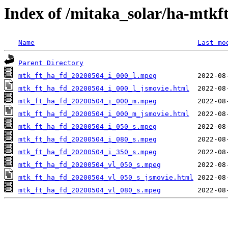
Index of /mitaka_solar/ha-mtkf
Name
Last mo
Parent Directory
mtk_ft_ha_fd_20200504_i_000_l.mpeg
mtk_ft_ha_fd_20200504_i_000_l_jsmovie.html
mtk_ft_ha_fd_20200504_i_000_m.mpeg
mtk_ft_ha_fd_20200504_i_000_m_jsmovie.html
mtk_ft_ha_fd_20200504_i_050_s.mpeg
mtk_ft_ha_fd_20200504_i_080_s.mpeg
mtk_ft_ha_fd_20200504_i_350_s.mpeg
mtk_ft_ha_fd_20200504_vl_050_s.mpeg
mtk_ft_ha_fd_20200504_vl_050_s_jsmovie.html
mtk_ft_ha_fd_20200504_vl_080_s.mpeg