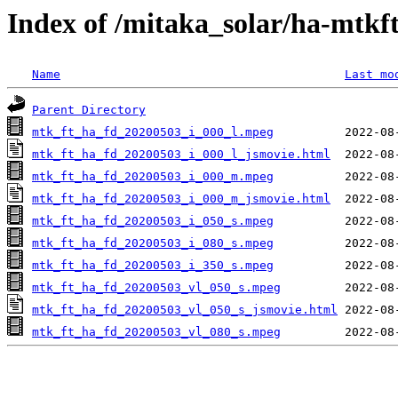
Index of /mitaka_solar/ha-mtkf
Name
Last mo
Parent Directory
mtk_ft_ha_fd_20200503_i_000_l.mpeg
mtk_ft_ha_fd_20200503_i_000_l_jsmovie.html
mtk_ft_ha_fd_20200503_i_000_m.mpeg
mtk_ft_ha_fd_20200503_i_000_m_jsmovie.html
mtk_ft_ha_fd_20200503_i_050_s.mpeg
mtk_ft_ha_fd_20200503_i_080_s.mpeg
mtk_ft_ha_fd_20200503_i_350_s.mpeg
mtk_ft_ha_fd_20200503_vl_050_s.mpeg
mtk_ft_ha_fd_20200503_vl_050_s_jsmovie.html
mtk_ft_ha_fd_20200503_vl_080_s.mpeg