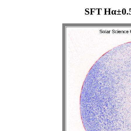
SFT Hα±0.