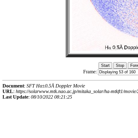
Frame:
Document
:
SFT Hα±0.5Å Doppler Movie
URL
:
https://solarwww.mtk.nao.ac.jp/mitaka_solar/ha-mtkft1/mov
Last Update
:
08/10/2022 08:21:25