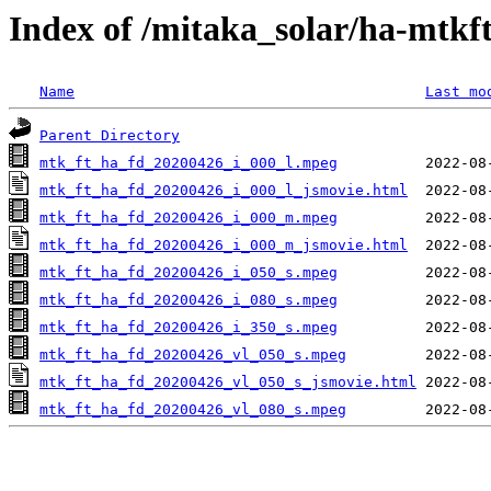
Index of /mitaka_solar/ha-mtkf
Name
Last mo
Parent Directory
mtk_ft_ha_fd_20200426_i_000_l.mpeg
mtk_ft_ha_fd_20200426_i_000_l_jsmovie.html
mtk_ft_ha_fd_20200426_i_000_m.mpeg
mtk_ft_ha_fd_20200426_i_000_m_jsmovie.html
mtk_ft_ha_fd_20200426_i_050_s.mpeg
mtk_ft_ha_fd_20200426_i_080_s.mpeg
mtk_ft_ha_fd_20200426_i_350_s.mpeg
mtk_ft_ha_fd_20200426_vl_050_s.mpeg
mtk_ft_ha_fd_20200426_vl_050_s_jsmovie.html
mtk_ft_ha_fd_20200426_vl_080_s.mpeg