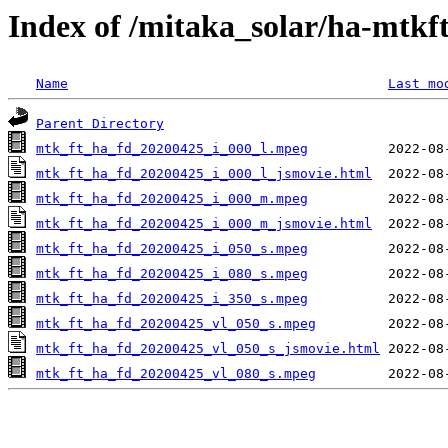
Index of /mitaka_solar/ha-mtkf
Name
Last mo
Parent Directory
mtk_ft_ha_fd_20200425_i_000_l.mpeg
mtk_ft_ha_fd_20200425_i_000_l_jsmovie.html
mtk_ft_ha_fd_20200425_i_000_m.mpeg
mtk_ft_ha_fd_20200425_i_000_m_jsmovie.html
mtk_ft_ha_fd_20200425_i_050_s.mpeg
mtk_ft_ha_fd_20200425_i_080_s.mpeg
mtk_ft_ha_fd_20200425_i_350_s.mpeg
mtk_ft_ha_fd_20200425_vl_050_s.mpeg
mtk_ft_ha_fd_20200425_vl_050_s_jsmovie.html
mtk_ft_ha_fd_20200425_vl_080_s.mpeg