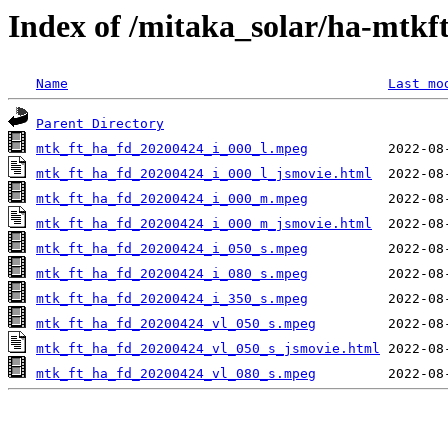
Index of /mitaka_solar/ha-mtkf
Name
Last mo
Parent Directory
mtk_ft_ha_fd_20200424_i_000_l.mpeg
mtk_ft_ha_fd_20200424_i_000_l_jsmovie.html
mtk_ft_ha_fd_20200424_i_000_m.mpeg
mtk_ft_ha_fd_20200424_i_000_m_jsmovie.html
mtk_ft_ha_fd_20200424_i_050_s.mpeg
mtk_ft_ha_fd_20200424_i_080_s.mpeg
mtk_ft_ha_fd_20200424_i_350_s.mpeg
mtk_ft_ha_fd_20200424_vl_050_s.mpeg
mtk_ft_ha_fd_20200424_vl_050_s_jsmovie.html
mtk_ft_ha_fd_20200424_vl_080_s.mpeg