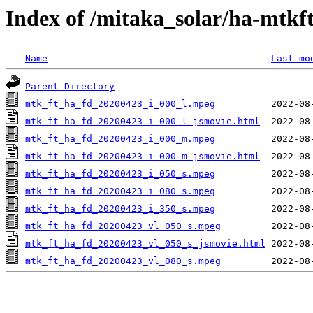
Index of /mitaka_solar/ha-mtkf
Name
Last mo
Parent Directory
mtk_ft_ha_fd_20200423_i_000_l.mpeg
mtk_ft_ha_fd_20200423_i_000_l_jsmovie.html
mtk_ft_ha_fd_20200423_i_000_m.mpeg
mtk_ft_ha_fd_20200423_i_000_m_jsmovie.html
mtk_ft_ha_fd_20200423_i_050_s.mpeg
mtk_ft_ha_fd_20200423_i_080_s.mpeg
mtk_ft_ha_fd_20200423_i_350_s.mpeg
mtk_ft_ha_fd_20200423_vl_050_s.mpeg
mtk_ft_ha_fd_20200423_vl_050_s_jsmovie.html
mtk_ft_ha_fd_20200423_vl_080_s.mpeg