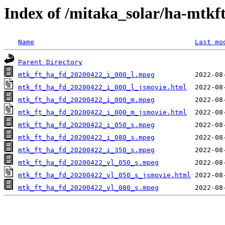
Index of /mitaka_solar/ha-mtkf
Name
Last mo
Parent Directory
mtk_ft_ha_fd_20200422_i_000_l.mpeg
mtk_ft_ha_fd_20200422_i_000_l_jsmovie.html
mtk_ft_ha_fd_20200422_i_000_m.mpeg
mtk_ft_ha_fd_20200422_i_000_m_jsmovie.html
mtk_ft_ha_fd_20200422_i_050_s.mpeg
mtk_ft_ha_fd_20200422_i_080_s.mpeg
mtk_ft_ha_fd_20200422_i_350_s.mpeg
mtk_ft_ha_fd_20200422_vl_050_s.mpeg
mtk_ft_ha_fd_20200422_vl_050_s_jsmovie.html
mtk_ft_ha_fd_20200422_vl_080_s.mpeg