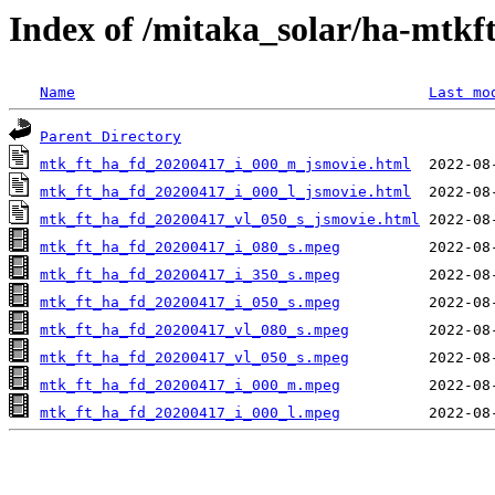
Index of /mitaka_solar/ha-mtkf
Name
Last mo
Parent Directory
mtk_ft_ha_fd_20200417_i_000_m_jsmovie.html
mtk_ft_ha_fd_20200417_i_000_l_jsmovie.html
mtk_ft_ha_fd_20200417_vl_050_s_jsmovie.html
mtk_ft_ha_fd_20200417_i_080_s.mpeg
mtk_ft_ha_fd_20200417_i_350_s.mpeg
mtk_ft_ha_fd_20200417_i_050_s.mpeg
mtk_ft_ha_fd_20200417_vl_080_s.mpeg
mtk_ft_ha_fd_20200417_vl_050_s.mpeg
mtk_ft_ha_fd_20200417_i_000_m.mpeg
mtk_ft_ha_fd_20200417_i_000_l.mpeg