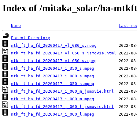
Index of /mitaka_solar/ha-mtkf
Name
Last mo
Parent Directory
mtk_ft_ha_fd_20200417_vl_080_s.mpeg
mtk_ft_ha_fd_20200417_vl_050_s_jsmovie.html
mtk_ft_ha_fd_20200417_vl_050_s.mpeg
mtk_ft_ha_fd_20200417_i_350_s.mpeg
mtk_ft_ha_fd_20200417_i_080_s.mpeg
mtk_ft_ha_fd_20200417_i_050_s.mpeg
mtk_ft_ha_fd_20200417_i_000_m_jsmovie.html
mtk_ft_ha_fd_20200417_i_000_m.mpeg
mtk_ft_ha_fd_20200417_i_000_l_jsmovie.html
mtk_ft_ha_fd_20200417_i_000_l.mpeg