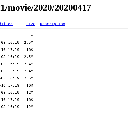
t1/movie/2020/20200417
dified
Size
Description