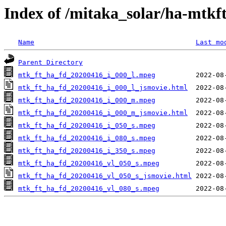
Index of /mitaka_solar/ha-mtkf
Name
Last mo
Parent Directory
mtk_ft_ha_fd_20200416_i_000_l.mpeg
mtk_ft_ha_fd_20200416_i_000_l_jsmovie.html
mtk_ft_ha_fd_20200416_i_000_m.mpeg
mtk_ft_ha_fd_20200416_i_000_m_jsmovie.html
mtk_ft_ha_fd_20200416_i_050_s.mpeg
mtk_ft_ha_fd_20200416_i_080_s.mpeg
mtk_ft_ha_fd_20200416_i_350_s.mpeg
mtk_ft_ha_fd_20200416_vl_050_s.mpeg
mtk_ft_ha_fd_20200416_vl_050_s_jsmovie.html
mtk_ft_ha_fd_20200416_vl_080_s.mpeg