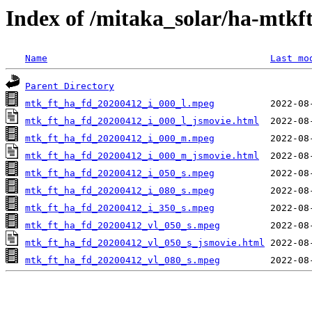
Index of /mitaka_solar/ha-mtkf
Name
Last mo
Parent Directory
mtk_ft_ha_fd_20200412_i_000_l.mpeg
mtk_ft_ha_fd_20200412_i_000_l_jsmovie.html
mtk_ft_ha_fd_20200412_i_000_m.mpeg
mtk_ft_ha_fd_20200412_i_000_m_jsmovie.html
mtk_ft_ha_fd_20200412_i_050_s.mpeg
mtk_ft_ha_fd_20200412_i_080_s.mpeg
mtk_ft_ha_fd_20200412_i_350_s.mpeg
mtk_ft_ha_fd_20200412_vl_050_s.mpeg
mtk_ft_ha_fd_20200412_vl_050_s_jsmovie.html
mtk_ft_ha_fd_20200412_vl_080_s.mpeg