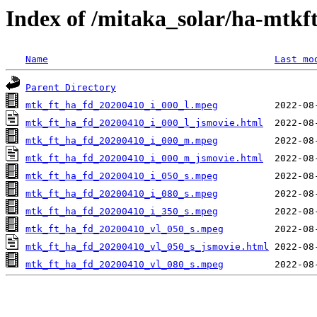
Index of /mitaka_solar/ha-mtkf
Name
Last mo
Parent Directory
mtk_ft_ha_fd_20200410_i_000_l.mpeg
mtk_ft_ha_fd_20200410_i_000_l_jsmovie.html
mtk_ft_ha_fd_20200410_i_000_m.mpeg
mtk_ft_ha_fd_20200410_i_000_m_jsmovie.html
mtk_ft_ha_fd_20200410_i_050_s.mpeg
mtk_ft_ha_fd_20200410_i_080_s.mpeg
mtk_ft_ha_fd_20200410_i_350_s.mpeg
mtk_ft_ha_fd_20200410_vl_050_s.mpeg
mtk_ft_ha_fd_20200410_vl_050_s_jsmovie.html
mtk_ft_ha_fd_20200410_vl_080_s.mpeg