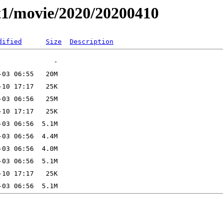
t1/movie/2020/20200410
dified
Size
Description