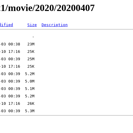
t1/movie/2020/20200407
dified
Size
Description