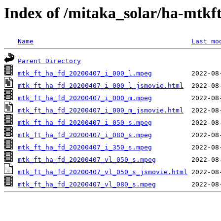
Index of /mitaka_solar/ha-mtkf
Name
Last mo
Parent Directory
mtk_ft_ha_fd_20200407_i_000_l.mpeg
mtk_ft_ha_fd_20200407_i_000_l_jsmovie.html
mtk_ft_ha_fd_20200407_i_000_m.mpeg
mtk_ft_ha_fd_20200407_i_000_m_jsmovie.html
mtk_ft_ha_fd_20200407_i_050_s.mpeg
mtk_ft_ha_fd_20200407_i_080_s.mpeg
mtk_ft_ha_fd_20200407_i_350_s.mpeg
mtk_ft_ha_fd_20200407_vl_050_s.mpeg
mtk_ft_ha_fd_20200407_vl_050_s_jsmovie.html
mtk_ft_ha_fd_20200407_vl_080_s.mpeg