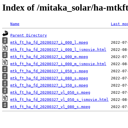
Index of /mitaka_solar/ha-mtkf
Name
Last mo
Parent Directory
mtk_ft_ha_fd_20200327_i_000_l.mpeg
mtk_ft_ha_fd_20200327_i_000_l_jsmovie.html
mtk_ft_ha_fd_20200327_i_000_m.mpeg
mtk_ft_ha_fd_20200327_i_000_m_jsmovie.html
mtk_ft_ha_fd_20200327_i_050_s.mpeg
mtk_ft_ha_fd_20200327_i_080_s.mpeg
mtk_ft_ha_fd_20200327_i_350_s.mpeg
mtk_ft_ha_fd_20200327_vl_050_s.mpeg
mtk_ft_ha_fd_20200327_vl_050_s_jsmovie.html
mtk_ft_ha_fd_20200327_vl_080_s.mpeg