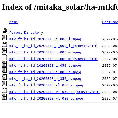
Index of /mitaka_solar/ha-mtkf
Name
Last mo
Parent Directory
mtk_ft_ha_fd_20200313_i_000_l.mpeg
mtk_ft_ha_fd_20200313_i_000_l_jsmovie.html
mtk_ft_ha_fd_20200313_i_000_m.mpeg
mtk_ft_ha_fd_20200313_i_000_m_jsmovie.html
mtk_ft_ha_fd_20200313_i_050_s.mpeg
mtk_ft_ha_fd_20200313_i_080_s.mpeg
mtk_ft_ha_fd_20200313_i_350_s.mpeg
mtk_ft_ha_fd_20200313_vl_050_s.mpeg
mtk_ft_ha_fd_20200313_vl_050_s_jsmovie.html
mtk_ft_ha_fd_20200313_vl_080_s.mpeg