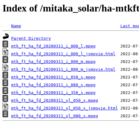
Index of /mitaka_solar/ha-mtkf
Name
Last mo
Parent Directory
mtk_ft_ha_fd_20200311_i_000_l.mpeg
mtk_ft_ha_fd_20200311_i_000_l_jsmovie.html
mtk_ft_ha_fd_20200311_i_000_m.mpeg
mtk_ft_ha_fd_20200311_i_000_m_jsmovie.html
mtk_ft_ha_fd_20200311_i_050_s.mpeg
mtk_ft_ha_fd_20200311_i_080_s.mpeg
mtk_ft_ha_fd_20200311_i_350_s.mpeg
mtk_ft_ha_fd_20200311_vl_050_s.mpeg
mtk_ft_ha_fd_20200311_vl_050_s_jsmovie.html
mtk_ft_ha_fd_20200311_vl_080_s.mpeg