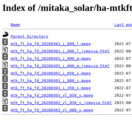
Index of /mitaka_solar/ha-mtkf
Name
Last mo
Parent Directory
mtk_ft_ha_fd_20200303_i_000_l.mpeg
mtk_ft_ha_fd_20200303_i_000_l_jsmovie.html
mtk_ft_ha_fd_20200303_i_000_m.mpeg
mtk_ft_ha_fd_20200303_i_000_m_jsmovie.html
mtk_ft_ha_fd_20200303_i_050_s.mpeg
mtk_ft_ha_fd_20200303_i_080_s.mpeg
mtk_ft_ha_fd_20200303_i_350_s.mpeg
mtk_ft_ha_fd_20200303_vl_050_s.mpeg
mtk_ft_ha_fd_20200303_vl_050_s_jsmovie.html
mtk_ft_ha_fd_20200303_vl_080_s.mpeg