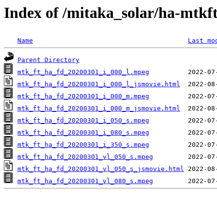
Index of /mitaka_solar/ha-mtkf
Name
Last mo
Parent Directory
mtk_ft_ha_fd_20200301_i_000_l.mpeg
mtk_ft_ha_fd_20200301_i_000_l_jsmovie.html
mtk_ft_ha_fd_20200301_i_000_m.mpeg
mtk_ft_ha_fd_20200301_i_000_m_jsmovie.html
mtk_ft_ha_fd_20200301_i_050_s.mpeg
mtk_ft_ha_fd_20200301_i_080_s.mpeg
mtk_ft_ha_fd_20200301_i_350_s.mpeg
mtk_ft_ha_fd_20200301_vl_050_s.mpeg
mtk_ft_ha_fd_20200301_vl_050_s_jsmovie.html
mtk_ft_ha_fd_20200301_vl_080_s.mpeg