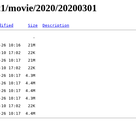
t1/movie/2020/20200301
dified
Size
Description