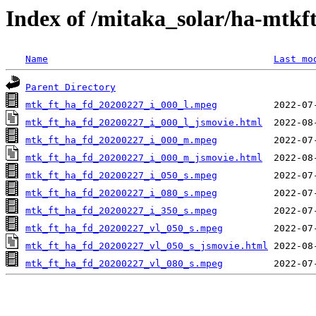
Index of /mitaka_solar/ha-mtkf
Name
Last mo
Parent Directory
mtk_ft_ha_fd_20200227_i_000_l.mpeg
mtk_ft_ha_fd_20200227_i_000_l_jsmovie.html
mtk_ft_ha_fd_20200227_i_000_m.mpeg
mtk_ft_ha_fd_20200227_i_000_m_jsmovie.html
mtk_ft_ha_fd_20200227_i_050_s.mpeg
mtk_ft_ha_fd_20200227_i_080_s.mpeg
mtk_ft_ha_fd_20200227_i_350_s.mpeg
mtk_ft_ha_fd_20200227_vl_050_s.mpeg
mtk_ft_ha_fd_20200227_vl_050_s_jsmovie.html
mtk_ft_ha_fd_20200227_vl_080_s.mpeg