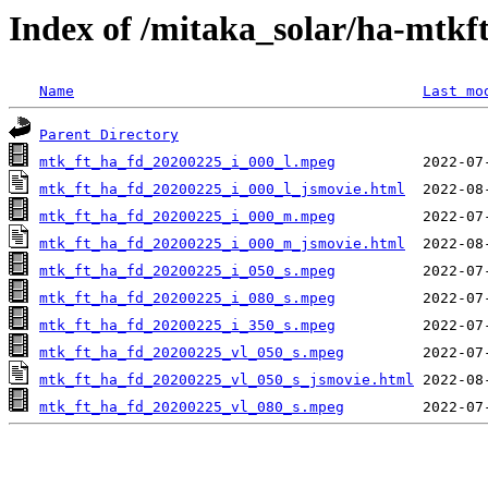
Index of /mitaka_solar/ha-mtkf
Name
Last mo
Parent Directory
mtk_ft_ha_fd_20200225_i_000_l.mpeg
mtk_ft_ha_fd_20200225_i_000_l_jsmovie.html
mtk_ft_ha_fd_20200225_i_000_m.mpeg
mtk_ft_ha_fd_20200225_i_000_m_jsmovie.html
mtk_ft_ha_fd_20200225_i_050_s.mpeg
mtk_ft_ha_fd_20200225_i_080_s.mpeg
mtk_ft_ha_fd_20200225_i_350_s.mpeg
mtk_ft_ha_fd_20200225_vl_050_s.mpeg
mtk_ft_ha_fd_20200225_vl_050_s_jsmovie.html
mtk_ft_ha_fd_20200225_vl_080_s.mpeg