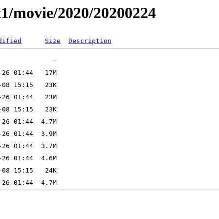
t1/movie/2020/20200224
dified
Size
Description