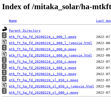
Index of /mitaka_solar/ha-mtkf
Name
Last mo
Parent Directory
mtk_ft_ha_fd_20200224_i_000_l.mpeg
mtk_ft_ha_fd_20200224_i_000_l_jsmovie.html
mtk_ft_ha_fd_20200224_i_000_m.mpeg
mtk_ft_ha_fd_20200224_i_000_m_jsmovie.html
mtk_ft_ha_fd_20200224_i_050_s.mpeg
mtk_ft_ha_fd_20200224_i_080_s.mpeg
mtk_ft_ha_fd_20200224_i_350_s.mpeg
mtk_ft_ha_fd_20200224_vl_050_s.mpeg
mtk_ft_ha_fd_20200224_vl_050_s_jsmovie.html
mtk_ft_ha_fd_20200224_vl_080_s.mpeg