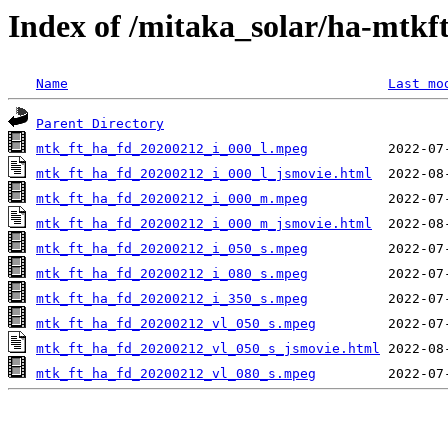
Index of /mitaka_solar/ha-mtkf
Name
Last mo
Parent Directory
mtk_ft_ha_fd_20200212_i_000_l.mpeg
mtk_ft_ha_fd_20200212_i_000_l_jsmovie.html
mtk_ft_ha_fd_20200212_i_000_m.mpeg
mtk_ft_ha_fd_20200212_i_000_m_jsmovie.html
mtk_ft_ha_fd_20200212_i_050_s.mpeg
mtk_ft_ha_fd_20200212_i_080_s.mpeg
mtk_ft_ha_fd_20200212_i_350_s.mpeg
mtk_ft_ha_fd_20200212_vl_050_s.mpeg
mtk_ft_ha_fd_20200212_vl_050_s_jsmovie.html
mtk_ft_ha_fd_20200212_vl_080_s.mpeg