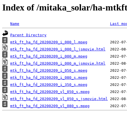
Index of /mitaka_solar/ha-mtkf
Name
Last mo
Parent Directory
mtk_ft_ha_fd_20200209_i_000_l.mpeg
mtk_ft_ha_fd_20200209_i_000_l_jsmovie.html
mtk_ft_ha_fd_20200209_i_000_m.mpeg
mtk_ft_ha_fd_20200209_i_000_m_jsmovie.html
mtk_ft_ha_fd_20200209_i_050_s.mpeg
mtk_ft_ha_fd_20200209_i_080_s.mpeg
mtk_ft_ha_fd_20200209_i_350_s.mpeg
mtk_ft_ha_fd_20200209_vl_050_s.mpeg
mtk_ft_ha_fd_20200209_vl_050_s_jsmovie.html
mtk_ft_ha_fd_20200209_vl_080_s.mpeg