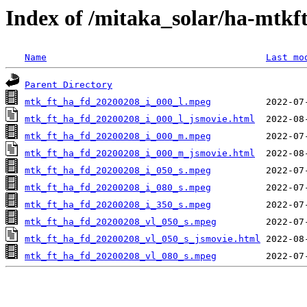
Index of /mitaka_solar/ha-mtkf
Name
Last mo
Parent Directory
mtk_ft_ha_fd_20200208_i_000_l.mpeg
mtk_ft_ha_fd_20200208_i_000_l_jsmovie.html
mtk_ft_ha_fd_20200208_i_000_m.mpeg
mtk_ft_ha_fd_20200208_i_000_m_jsmovie.html
mtk_ft_ha_fd_20200208_i_050_s.mpeg
mtk_ft_ha_fd_20200208_i_080_s.mpeg
mtk_ft_ha_fd_20200208_i_350_s.mpeg
mtk_ft_ha_fd_20200208_vl_050_s.mpeg
mtk_ft_ha_fd_20200208_vl_050_s_jsmovie.html
mtk_ft_ha_fd_20200208_vl_080_s.mpeg