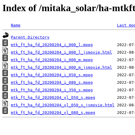
Index of /mitaka_solar/ha-mtkf
Name
Last mo
Parent Directory
mtk_ft_ha_fd_20200204_i_000_l.mpeg
mtk_ft_ha_fd_20200204_i_000_l_jsmovie.html
mtk_ft_ha_fd_20200204_i_000_m.mpeg
mtk_ft_ha_fd_20200204_i_000_m_jsmovie.html
mtk_ft_ha_fd_20200204_i_050_s.mpeg
mtk_ft_ha_fd_20200204_i_080_s.mpeg
mtk_ft_ha_fd_20200204_i_350_s.mpeg
mtk_ft_ha_fd_20200204_vl_050_s.mpeg
mtk_ft_ha_fd_20200204_vl_050_s_jsmovie.html
mtk_ft_ha_fd_20200204_vl_080_s.mpeg