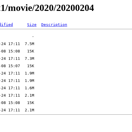
t1/movie/2020/20200204
dified
Size
Description