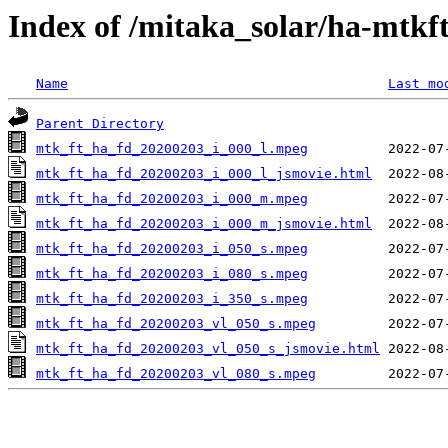
Index of /mitaka_solar/ha-mtkf
Name
Last mo
Parent Directory
mtk_ft_ha_fd_20200203_i_000_l.mpeg
mtk_ft_ha_fd_20200203_i_000_l_jsmovie.html
mtk_ft_ha_fd_20200203_i_000_m.mpeg
mtk_ft_ha_fd_20200203_i_000_m_jsmovie.html
mtk_ft_ha_fd_20200203_i_050_s.mpeg
mtk_ft_ha_fd_20200203_i_080_s.mpeg
mtk_ft_ha_fd_20200203_i_350_s.mpeg
mtk_ft_ha_fd_20200203_vl_050_s.mpeg
mtk_ft_ha_fd_20200203_vl_050_s_jsmovie.html
mtk_ft_ha_fd_20200203_vl_080_s.mpeg