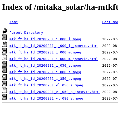
Index of /mitaka_solar/ha-mtkf
Name
Last mo
Parent Directory
mtk_ft_ha_fd_20200201_i_000_l.mpeg
mtk_ft_ha_fd_20200201_i_000_l_jsmovie.html
mtk_ft_ha_fd_20200201_i_000_m.mpeg
mtk_ft_ha_fd_20200201_i_000_m_jsmovie.html
mtk_ft_ha_fd_20200201_i_050_s.mpeg
mtk_ft_ha_fd_20200201_i_080_s.mpeg
mtk_ft_ha_fd_20200201_i_350_s.mpeg
mtk_ft_ha_fd_20200201_vl_050_s.mpeg
mtk_ft_ha_fd_20200201_vl_050_s_jsmovie.html
mtk_ft_ha_fd_20200201_vl_080_s.mpeg