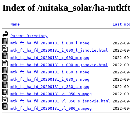
Index of /mitaka_solar/ha-mtkf
Name
Last mo
Parent Directory
mtk_ft_ha_fd_20200131_i_000_l.mpeg
mtk_ft_ha_fd_20200131_i_000_l_jsmovie.html
mtk_ft_ha_fd_20200131_i_000_m.mpeg
mtk_ft_ha_fd_20200131_i_000_m_jsmovie.html
mtk_ft_ha_fd_20200131_i_050_s.mpeg
mtk_ft_ha_fd_20200131_i_080_s.mpeg
mtk_ft_ha_fd_20200131_i_350_s.mpeg
mtk_ft_ha_fd_20200131_vl_050_s.mpeg
mtk_ft_ha_fd_20200131_vl_050_s_jsmovie.html
mtk_ft_ha_fd_20200131_vl_080_s.mpeg