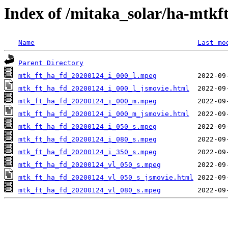
Index of /mitaka_solar/ha-mtkf
Name
Last mo
Parent Directory
mtk_ft_ha_fd_20200124_i_000_l.mpeg
mtk_ft_ha_fd_20200124_i_000_l_jsmovie.html
mtk_ft_ha_fd_20200124_i_000_m.mpeg
mtk_ft_ha_fd_20200124_i_000_m_jsmovie.html
mtk_ft_ha_fd_20200124_i_050_s.mpeg
mtk_ft_ha_fd_20200124_i_080_s.mpeg
mtk_ft_ha_fd_20200124_i_350_s.mpeg
mtk_ft_ha_fd_20200124_vl_050_s.mpeg
mtk_ft_ha_fd_20200124_vl_050_s_jsmovie.html
mtk_ft_ha_fd_20200124_vl_080_s.mpeg