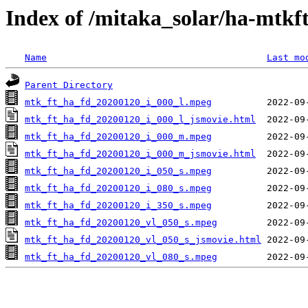
Index of /mitaka_solar/ha-mtkf
Name
Last mo
Parent Directory
mtk_ft_ha_fd_20200120_i_000_l.mpeg
mtk_ft_ha_fd_20200120_i_000_l_jsmovie.html
mtk_ft_ha_fd_20200120_i_000_m.mpeg
mtk_ft_ha_fd_20200120_i_000_m_jsmovie.html
mtk_ft_ha_fd_20200120_i_050_s.mpeg
mtk_ft_ha_fd_20200120_i_080_s.mpeg
mtk_ft_ha_fd_20200120_i_350_s.mpeg
mtk_ft_ha_fd_20200120_vl_050_s.mpeg
mtk_ft_ha_fd_20200120_vl_050_s_jsmovie.html
mtk_ft_ha_fd_20200120_vl_080_s.mpeg