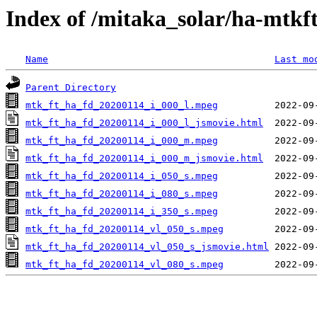
Index of /mitaka_solar/ha-mtkf
Name
Last mo
Parent Directory
mtk_ft_ha_fd_20200114_i_000_l.mpeg
mtk_ft_ha_fd_20200114_i_000_l_jsmovie.html
mtk_ft_ha_fd_20200114_i_000_m.mpeg
mtk_ft_ha_fd_20200114_i_000_m_jsmovie.html
mtk_ft_ha_fd_20200114_i_050_s.mpeg
mtk_ft_ha_fd_20200114_i_080_s.mpeg
mtk_ft_ha_fd_20200114_i_350_s.mpeg
mtk_ft_ha_fd_20200114_vl_050_s.mpeg
mtk_ft_ha_fd_20200114_vl_050_s_jsmovie.html
mtk_ft_ha_fd_20200114_vl_080_s.mpeg