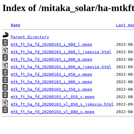
Index of /mitaka_solar/ha-mtkf
Name
Last mo
Parent Directory
mtk_ft_ha_fd_20200103_i_000_l.mpeg
mtk_ft_ha_fd_20200103_i_000_l_jsmovie.html
mtk_ft_ha_fd_20200103_i_000_m.mpeg
mtk_ft_ha_fd_20200103_i_000_m_jsmovie.html
mtk_ft_ha_fd_20200103_i_050_s.mpeg
mtk_ft_ha_fd_20200103_i_080_s.mpeg
mtk_ft_ha_fd_20200103_i_350_s.mpeg
mtk_ft_ha_fd_20200103_vl_050_s.mpeg
mtk_ft_ha_fd_20200103_vl_050_s_jsmovie.html
mtk_ft_ha_fd_20200103_vl_080_s.mpeg