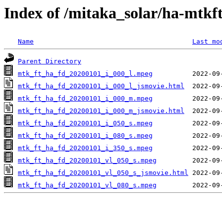
Index of /mitaka_solar/ha-mtkf
Name
Last mo
Parent Directory
mtk_ft_ha_fd_20200101_i_000_l.mpeg
mtk_ft_ha_fd_20200101_i_000_l_jsmovie.html
mtk_ft_ha_fd_20200101_i_000_m.mpeg
mtk_ft_ha_fd_20200101_i_000_m_jsmovie.html
mtk_ft_ha_fd_20200101_i_050_s.mpeg
mtk_ft_ha_fd_20200101_i_080_s.mpeg
mtk_ft_ha_fd_20200101_i_350_s.mpeg
mtk_ft_ha_fd_20200101_vl_050_s.mpeg
mtk_ft_ha_fd_20200101_vl_050_s_jsmovie.html
mtk_ft_ha_fd_20200101_vl_080_s.mpeg