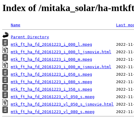
Index of /mitaka_solar/ha-mtkf
Name
Last mo
Parent Directory
mtk_ft_ha_fd_20161223_i_000_l.mpeg
mtk_ft_ha_fd_20161223_i_000_l_jsmovie.html
mtk_ft_ha_fd_20161223_i_000_m.mpeg
mtk_ft_ha_fd_20161223_i_000_m_jsmovie.html
mtk_ft_ha_fd_20161223_i_050_s.mpeg
mtk_ft_ha_fd_20161223_i_080_s.mpeg
mtk_ft_ha_fd_20161223_i_350_s.mpeg
mtk_ft_ha_fd_20161223_vl_050_s.mpeg
mtk_ft_ha_fd_20161223_vl_050_s_jsmovie.html
mtk_ft_ha_fd_20161223_vl_080_s.mpeg