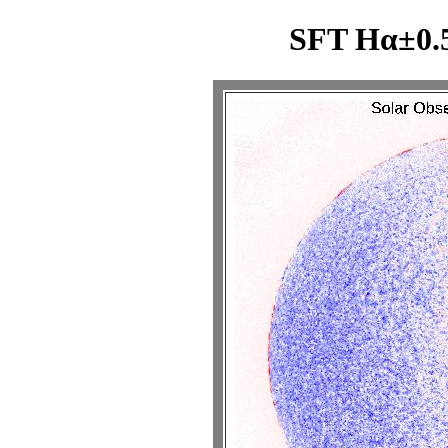
SFT Hα±0.