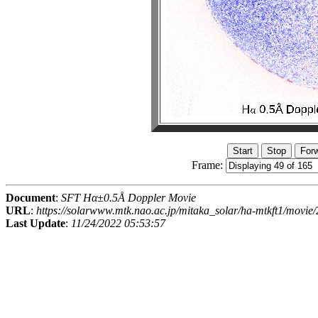
Frame:
Document
:
SFT Hα±0.5Å Doppler Movie
URL
:
https://solarwww.mtk.nao.ac.jp/mitaka_solar/ha-mtkft1/mov
Last Update
:
11/24/2022 05:53:57