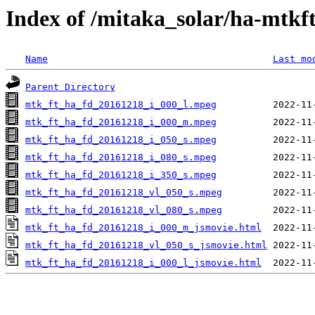
Index of /mitaka_solar/ha-mtkf
Name
Last mo
Parent Directory
mtk_ft_ha_fd_20161218_i_000_l.mpeg
mtk_ft_ha_fd_20161218_i_000_m.mpeg
mtk_ft_ha_fd_20161218_i_050_s.mpeg
mtk_ft_ha_fd_20161218_i_080_s.mpeg
mtk_ft_ha_fd_20161218_i_350_s.mpeg
mtk_ft_ha_fd_20161218_vl_050_s.mpeg
mtk_ft_ha_fd_20161218_vl_080_s.mpeg
mtk_ft_ha_fd_20161218_i_000_m_jsmovie.html
mtk_ft_ha_fd_20161218_vl_050_s_jsmovie.html
mtk_ft_ha_fd_20161218_i_000_l_jsmovie.html